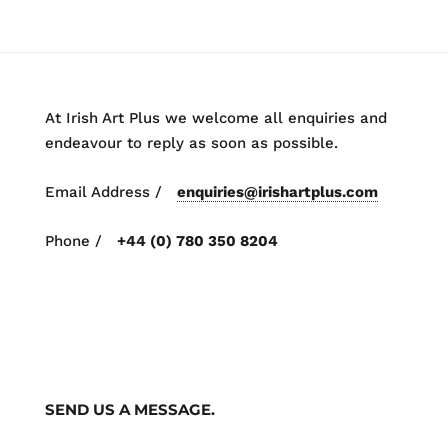
At Irish Art Plus we welcome all enquiries and
endeavour to reply as soon as possible.
Email Address /
enquiries@irishartplus.com
Phone /
+44 (0) 780 350 8204
SEND US A MESSAGE.