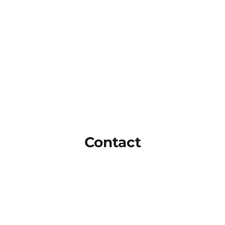
Contact