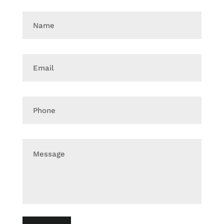
Name
Email
Phone
Message