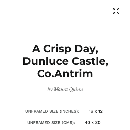
A Crisp Day,
Dunluce Castle,
Co.Antrim
by
Maura Quinn
16 x 12
UNFRAMED SIZE (INCHES)
40 x 30
UNFRAMED SIZE (CMS)