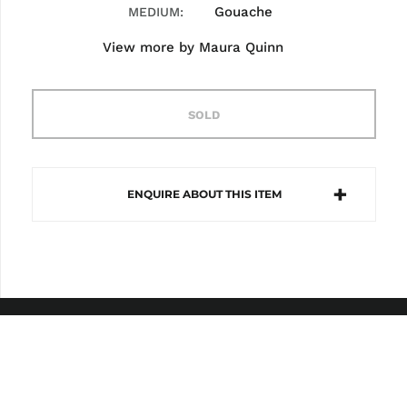
Gouache
MEDIUM
View more by
Maura Quinn
SOLD
ENQUIRE ABOUT THIS ITEM