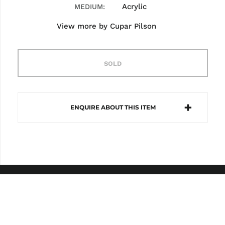
Acrylic
MEDIUM
View more by
Cupar Pilson
SOLD
ENQUIRE ABOUT THIS ITEM