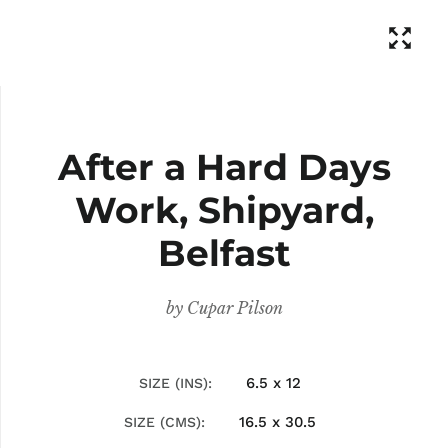
After a Hard Days
Work, Shipyard,
Belfast
by
Cupar Pilson
6.5 x 12
SIZE (INS)
16.5 x 30.5
SIZE (CMS)