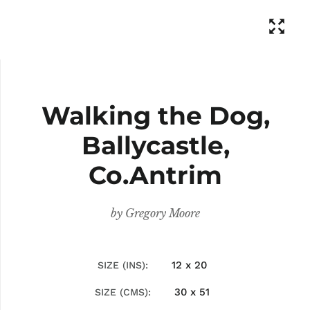
Walking the Dog,
Ballycastle,
Co.Antrim
by
Gregory Moore
12 x 20
SIZE (INS)
30 x 51
SIZE (CMS)