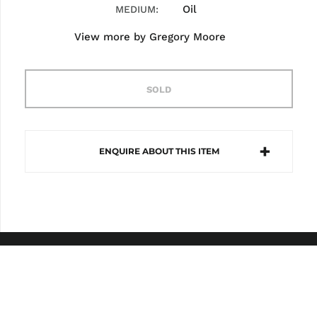
Oil
MEDIUM
View more by
Gregory Moore
SOLD
ENQUIRE ABOUT THIS ITEM