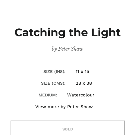
Catching the Light
by
Peter Shaw
11 x 15
SIZE (INS)
28 x 38
SIZE (CMS)
Watercolour
MEDIUM
View more by
Peter Shaw
SOLD