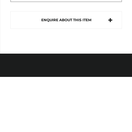
ENQUIRE ABOUT THIS ITEM