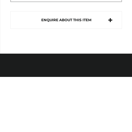
ENQUIRE ABOUT THIS ITEM