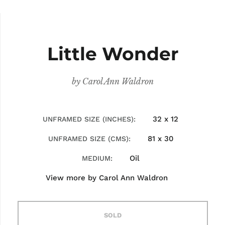
Little Wonder
by
Carol Ann Waldron
32 x 12
UNFRAMED SIZE (INCHES)
81 x 30
UNFRAMED SIZE (CMS)
Oil
MEDIUM
View more by
Carol Ann Waldron
SOLD