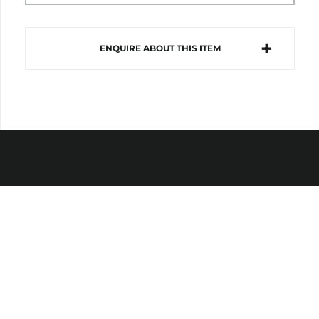
ENQUIRE ABOUT THIS ITEM