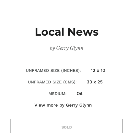
Local News
by
Gerry Glynn
12 x 10
UNFRAMED SIZE (INCHES)
30 x 25
UNFRAMED SIZE (CMS)
Oil
MEDIUM
View more by
Gerry Glynn
SOLD