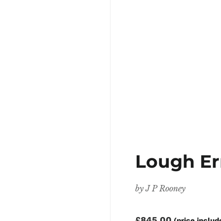
Lough E
by
J P Rooney
£845.00
(price includ