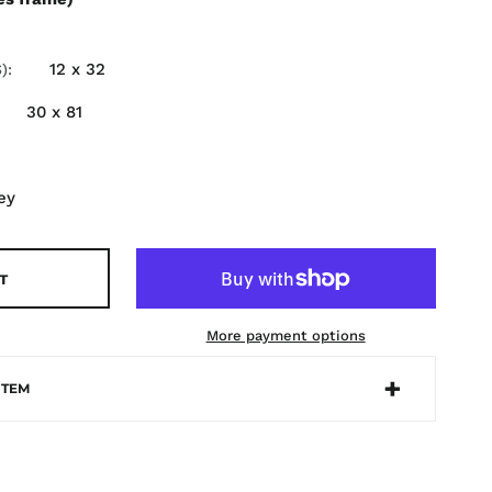
12 x 32
)
30 x 81
ey
T
More payment options
ITEM