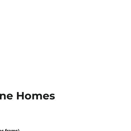
rne Homes
es frame)