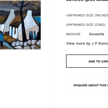
UNFRAMED SIZE (INCHES
UNFRAMED SIZE (CMS)
Gouache
MEDIUM
View more by
J P Roon
ADD TO CAR
ENQUIRE ABOUT THIS 