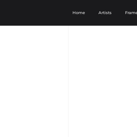
Home
Artists
Fram