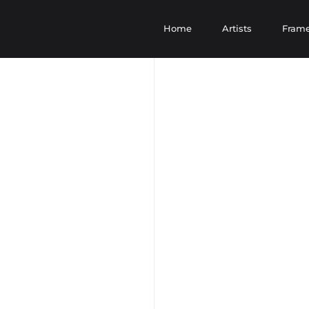
Home
Artists
Fram