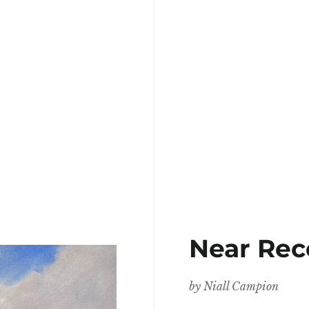
Near Rec
by
Niall Campion