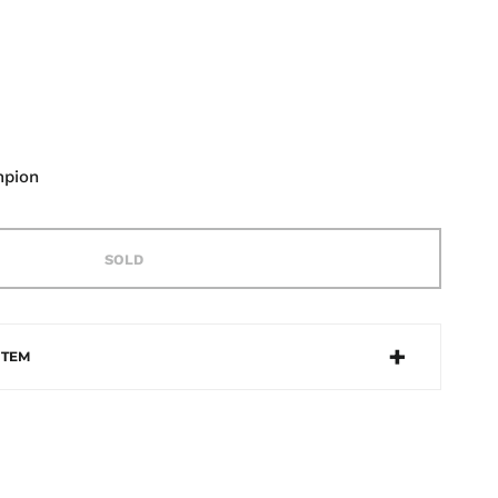
mpion
SOLD
ITEM