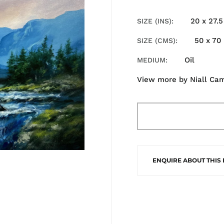
20 x 27.5
SIZE (INS)
50 x 70
SIZE (CMS)
Oil
MEDIUM
View more by
Niall Ca
ENQUIRE ABOUT THIS 