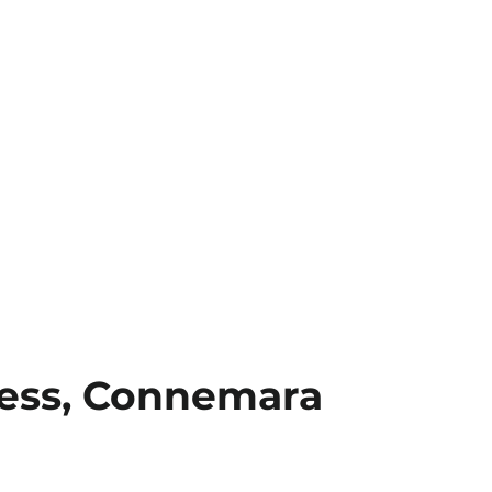
ess, Connemara