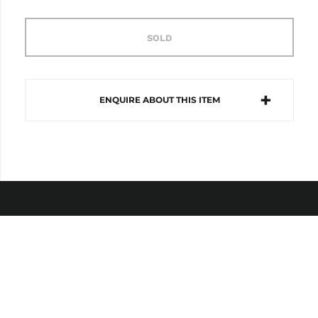
SOLD
ENQUIRE ABOUT THIS ITEM