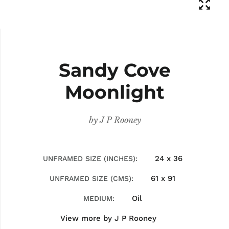
Sandy Cove
Moonlight
by
J P Rooney
24 x 36
UNFRAMED SIZE (INCHES)
61 x 91
UNFRAMED SIZE (CMS)
Oil
MEDIUM
View more by
J P Rooney