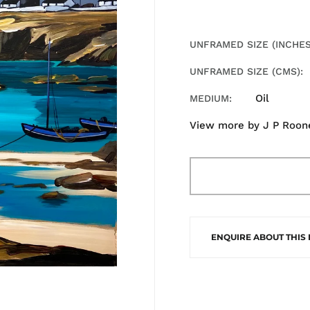
UNFRAMED SIZE (INCHES
UNFRAMED SIZE (CMS)
Oil
MEDIUM
View more by
J P Roon
ENQUIRE ABOUT THIS 