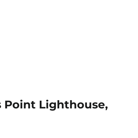
s Point Lighthouse,