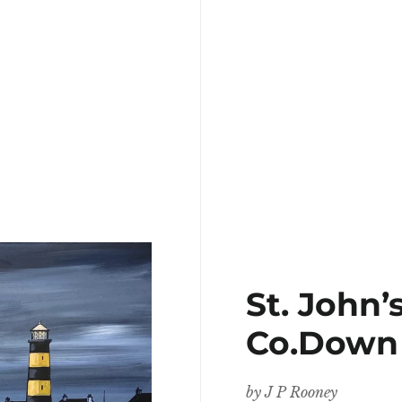
St. John’
Co.Down
by
J P Rooney