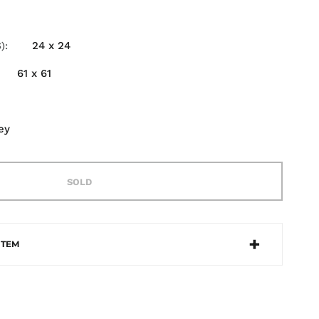
24 x 24
)
61 x 61
ey
SOLD
ITEM