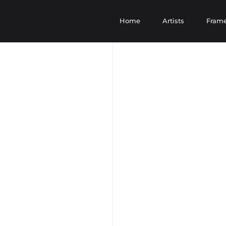
Home
Artists
Fram