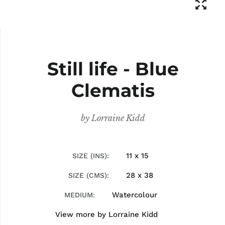
Still life - Blue
Clematis
by
Lorraine Kidd
11 x 15
SIZE (INS)
28 x 38
SIZE (CMS)
Watercolour
MEDIUM
View more by
Lorraine Kidd