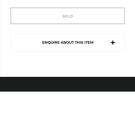
SOLD
ENQUIRE ABOUT THIS ITEM