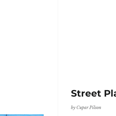
Street P
by
Cupar Pilson