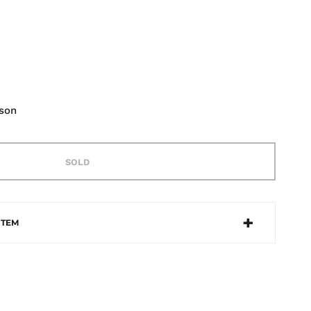
lson
SOLD
ITEM