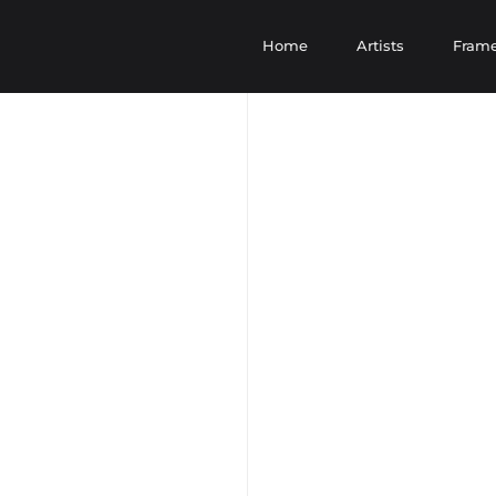
Home
Artists
Fram