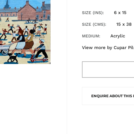
6 x 15
SIZE (INS)
15 x 38
SIZE (CMS)
Acrylic
MEDIUM
View more by
Cupar Pi
ENQUIRE ABOUT THIS 