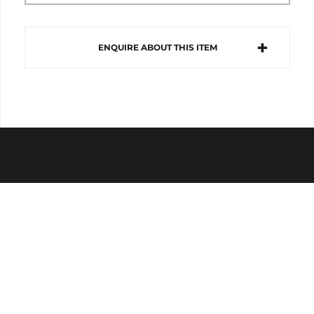
ENQUIRE ABOUT THIS ITEM