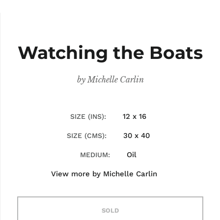
Watching the Boats
by
Michelle Carlin
12 x 16
SIZE (INS)
30 x 40
SIZE (CMS)
Oil
MEDIUM
View more by
Michelle Carlin
SOLD