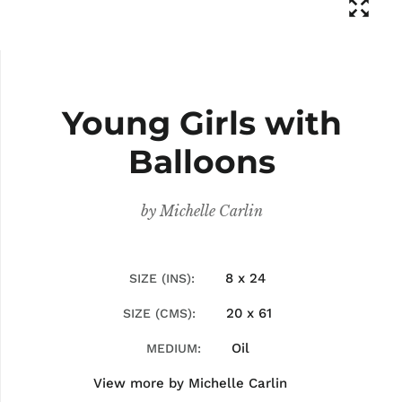
Young Girls with
Balloons
by
Michelle Carlin
8 x 24
SIZE (INS)
20 x 61
SIZE (CMS)
Oil
MEDIUM
View more by
Michelle Carlin