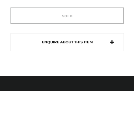
SOLD
ENQUIRE ABOUT THIS ITEM